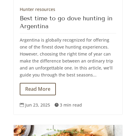
Hunter resources
Best time to go dove hunting in
Argentina
Argentina is globally recognized for offering
one of the finest dove hunting experiences.
However, choosing the right time of year can
make the difference between an ordinary trip
and an unforgettable one. In this article, we’ll
guide you through the best seasons...
Read More
Jun 23, 2025
3 min read

