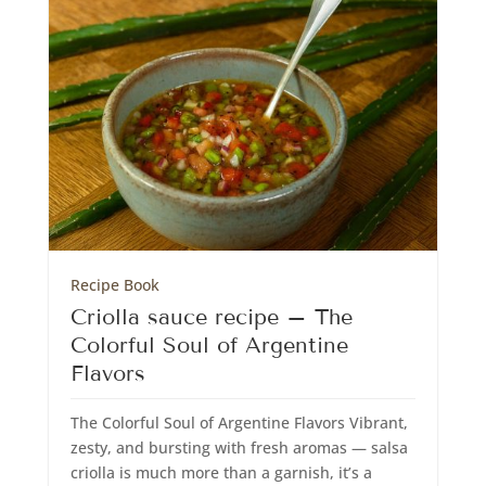
Recipe Book
Criolla sauce recipe – The
Colorful Soul of Argentine
Flavors
The Colorful Soul of Argentine Flavors Vibrant,
zesty, and bursting with fresh aromas — salsa
criolla is much more than a garnish, it’s a