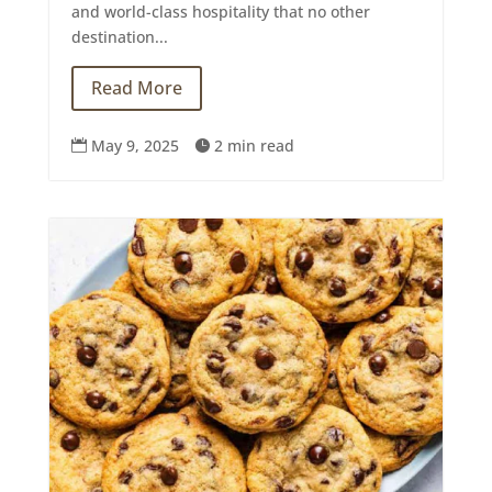
and world-class hospitality that no other
destination...
Read More
May 9, 2025
2 min read

