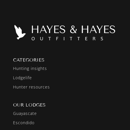
CATEGORIES
Hunting insights
Lodgelife
Hunter resources
OUR LODGES
Guayascate
Escondido