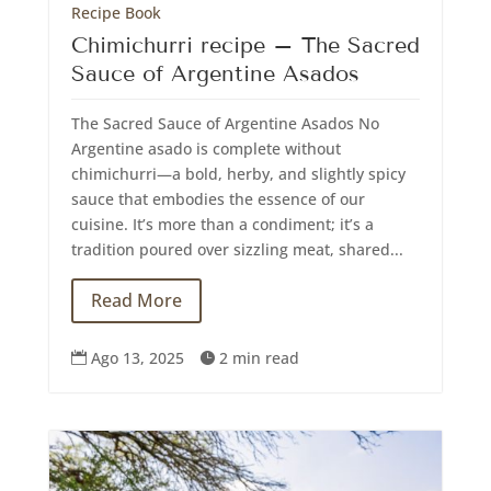
Recipe Book
Chimichurri recipe – The Sacred
Sauce of Argentine Asados
The Sacred Sauce of Argentine Asados No
Argentine asado is complete without
chimichurri—a bold, herby, and slightly spicy
sauce that embodies the essence of our
cuisine. It’s more than a condiment; it’s a
tradition poured over sizzling meat, shared...
Read More
Ago 13, 2025
2 min read

