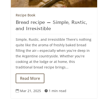
Recipe Book
Bread recipe – Simple, Rustic,
and Irresistible
Simple, Rustic, and Irresistible There’s nothing
quite like the aroma of freshly baked bread
filling the air—especially when you’re deep in
the Argentine countryside. Whether you’re
cooking at the lodge or at home, this
traditional bread recipe brings...
Read More
Mar 21, 2025
1 min read

