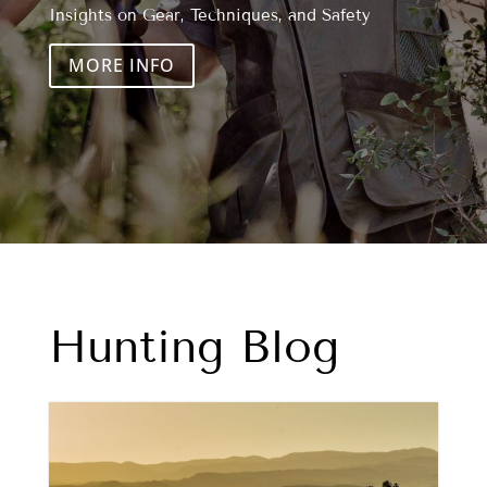
Insights on Gear, Techniques, and Safety
MORE INFO
Hunting Blog