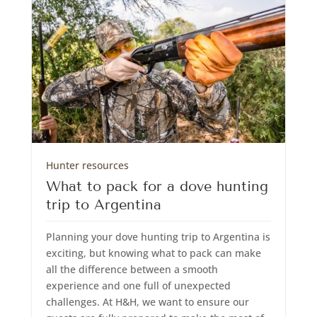
Hunter resources
What to pack for a dove hunting
trip to Argentina
Planning your dove hunting trip to Argentina is
exciting, but knowing what to pack can make
all the difference between a smooth
experience and one full of unexpected
challenges. At H&H, we want to ensure our