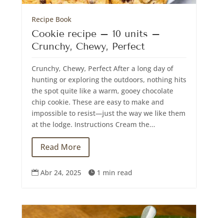
Recipe Book
Cookie recipe – 10 units –
Crunchy, Chewy, Perfect
Crunchy, Chewy, Perfect After a long day of
hunting or exploring the outdoors, nothing hits
the spot quite like a warm, gooey chocolate
chip cookie. These are easy to make and
impossible to resist—just the way we like them
at the lodge. Instructions Cream the...
Read More
Abr 24, 2025
1 min read

