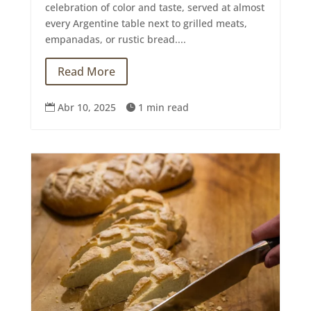
celebration of color and taste, served at almost
every Argentine table next to grilled meats,
empanadas, or rustic bread....
Read More
Abr 10, 2025
1 min read

