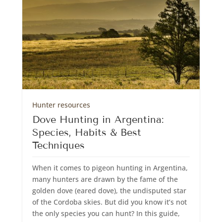
Hunter resources
Dove Hunting in Argentina:
Species, Habits & Best
Techniques
When it comes to pigeon hunting in Argentina,
many hunters are drawn by the fame of the
golden dove (eared dove), the undisputed star
of the Cordoba skies. But did you know it’s not
the only species you can hunt? In this guide,