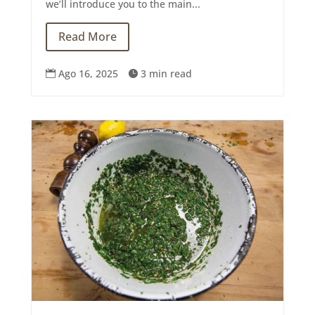
we’ll introduce you to the main...
Read More
Ago 16, 2025
3 min read

