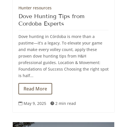
Hunter resources
Dove Hunting Tips from
Cordoba Experts
Dove hunting in Córdoba is more than a
pastime—it’s a legacy. To elevate your game
and make every volley count, apply these
proven dove hunting tips from H&H
professional guides. Location & Movement:
Foundations of Success Choosing the right spot
is half...
Read More
May 9, 2025
2 min read

