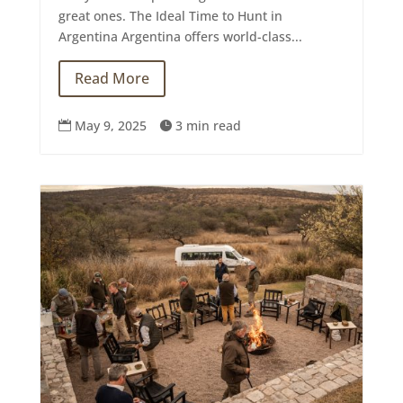
great ones. The Ideal Time to Hunt in
Argentina Argentina offers world-class...
Read More
May 9, 2025
3 min read

