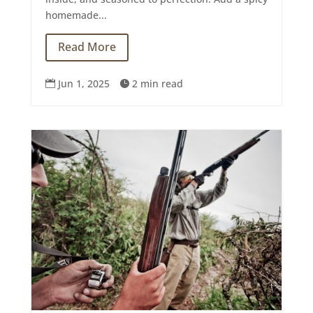
homemade...
Read More
Jun 1, 2025
2 min read

