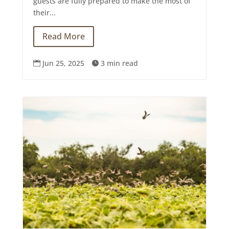
guests are fully prepared to make the most of
their...
Read More
Jun 25, 2025
3 min read

