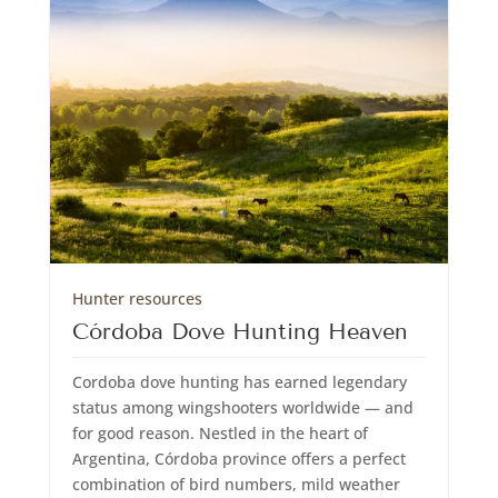
Hunter resources
Córdoba Dove Hunting Heaven
Cordoba dove hunting has earned legendary
status among wingshooters worldwide — and
for good reason. Nestled in the heart of
Argentina, Córdoba province offers a perfect
combination of bird numbers, mild weather