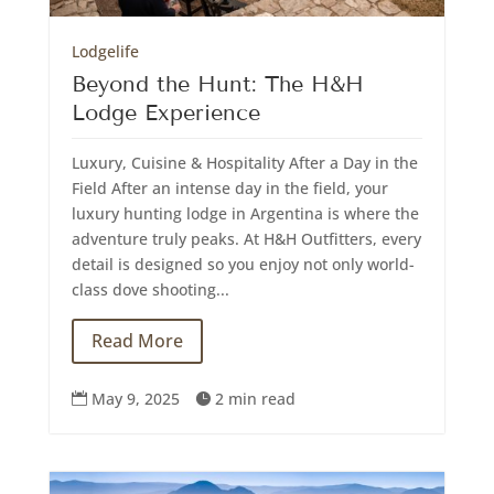
Lodgelife
Beyond the Hunt: The H&H
Lodge Experience
Luxury, Cuisine & Hospitality After a Day in the
Field After an intense day in the field, your
luxury hunting lodge in Argentina is where the
adventure truly peaks. At H&H Outfitters, every
detail is designed so you enjoy not only world-
class dove shooting...
Read More
May 9, 2025
2 min read

