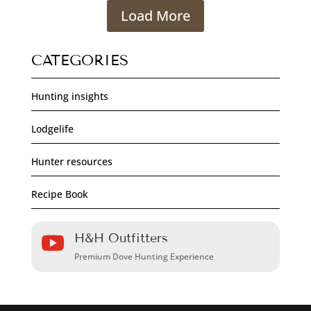
Load More
CATEGORIES
Hunting insights
Lodgelife
Hunter resources
Recipe Book
H&H Outfitters

Premium Dove Hunting Experience