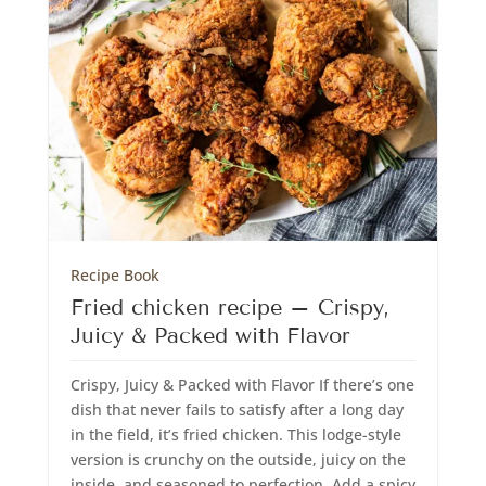
Recipe Book
Fried chicken recipe – Crispy,
Juicy & Packed with Flavor
Crispy, Juicy & Packed with Flavor If there’s one
dish that never fails to satisfy after a long day
in the field, it’s fried chicken. This lodge-style
version is crunchy on the outside, juicy on the
inside, and seasoned to perfection. Add a spicy