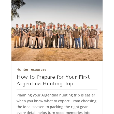
Hunter resources
How to Prepare for Your First
Argentina Hunting Trip
Planning your Argentina hunting trip is easier
when you know what to expect. From choosing
the ideal season to packing the right gear,
every detail helps turn good memories into