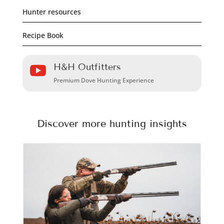
Hunter resources
Recipe Book
H&H Outfitters

Premium Dove Hunting Experience
Discover more hunting insights