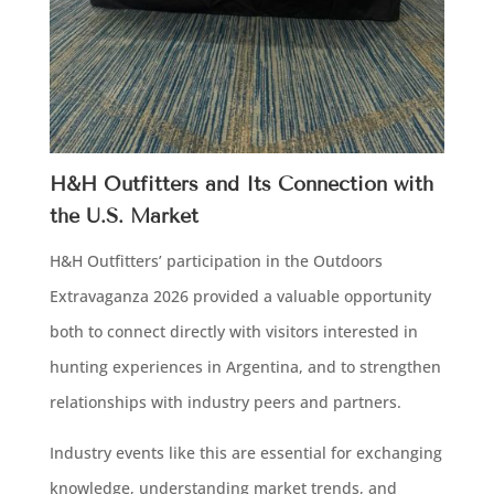
H&H Outfitters and Its Connection with
the U.S. Market
H&H Outfitters’ participation in the Outdoors
Extravaganza 2026 provided a valuable opportunity
both to connect directly with visitors interested in
hunting experiences in Argentina, and to strengthen
relationships with industry peers and partners.
Industry events like this are essential for exchanging
knowledge, understanding market trends, and