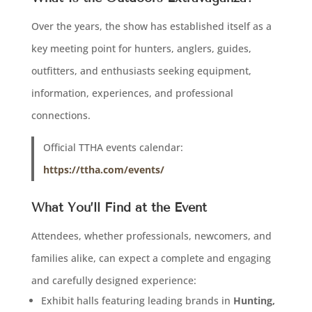
Over the years, the show has established itself as a
key meeting point for hunters, anglers, guides,
outfitters, and enthusiasts seeking equipment,
information, experiences, and professional
connections.
Official TTHA events calendar:
https://ttha.com/events/
What You’ll Find at the Event
Attendees, whether professionals, newcomers, and
families alike, can expect a complete and engaging
and carefully designed experience:
Exhibit halls featuring leading brands in
Hunting,