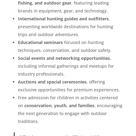
fishing, and outdoor gear
, featuring leading
brands in equipment, gear, and technology.
International hunting guides and outfitters
,
presenting worldwide destinations for hunting
trips and outdoor adventures.
Educational seminars
focused on hunting
techniques, conservation, and outdoor safety.
Social events and networking opportunities
,
including informal gatherings and meetups for
industry professionals.
Auctions and special ceremonies
, offering
exclusive opportunities for premium experiences.
Free admission for children in activities centered
on
conservation, youth, and families
, encouraging
the next generation to engage with outdoor
traditions.