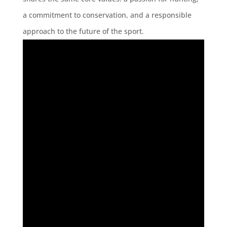
a commitment to conservation, and a responsible
approach to the future of the sport.