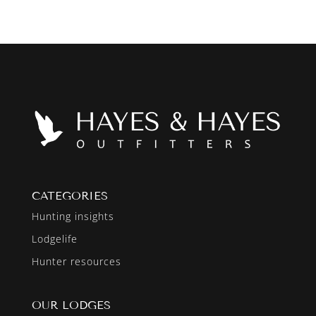
CATEGORIES
Hunting insights
Lodgelife
Hunter resources
OUR LODGES