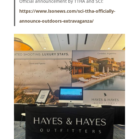
Official announcement by TTHA and SCI:
https://www.lsonews.com/sci-ttha-officially-
announce-outdoors-extravaganza/