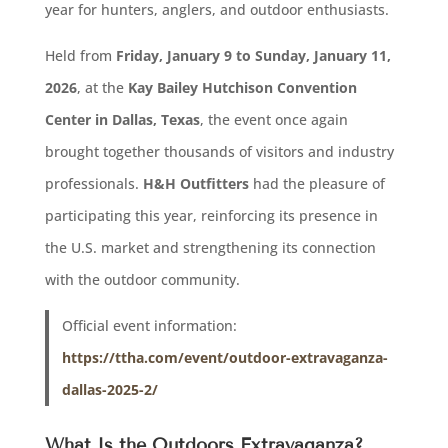
year for hunters, anglers, and outdoor enthusiasts.
Held from
Friday, January 9 to Sunday, January 11,
2026
, at the
Kay Bailey Hutchison Convention
Center in Dallas, Texas
, the event once again
brought together thousands of visitors and industry
professionals.
H&H Outfitters
had the pleasure of
participating this year, reinforcing its presence in
the U.S. market and strengthening its connection
with the outdoor community.
Official event information:
https://ttha.com/event/outdoor-extravaganza-
dallas-2025-2/
What Is the Outdoors Extravaganza?