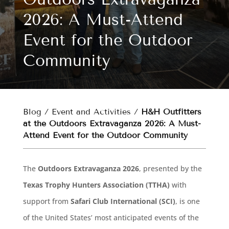
2026: A Must-Attend
Event for the Outdoor
Community
Blog
/
Event and Activities
/
H&H Outfitters
at the Outdoors Extravaganza 2026: A Must-
Attend Event for the Outdoor Community
The
Outdoors Extravaganza 2026
, presented by the
Texas Trophy Hunters Association (TTHA)
with
support from
Safari Club International (SCI)
, is one
of the United States’ most anticipated events of the