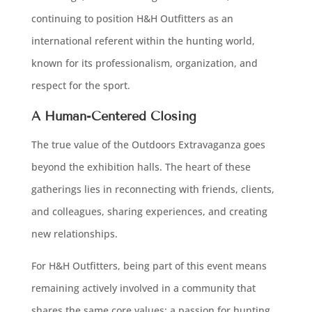
continuing to position H&H Outfitters as an
international referent within the hunting world,
known for its professionalism, organization, and
respect for the sport.
A Human-Centered Closing
The true value of the Outdoors Extravaganza goes
beyond the exhibition halls. The heart of these
gatherings lies in reconnecting with friends, clients,
and colleagues, sharing experiences, and creating
new relationships.
For H&H Outfitters, being part of this event means
remaining actively involved in a community that
shares the same core values: a passion for hunting,