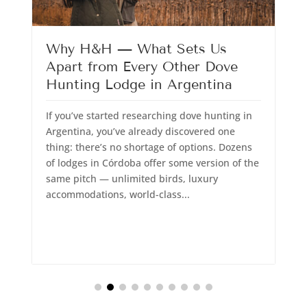
Why H&H — What Sets Us
Apart from Every Other Dove
Hunting Lodge in Argentina
T
If you’ve started researching dove hunting in
w
Argentina, you’ve already discovered one
s
thing: there’s no shortage of options. Dozens
S
of lodges in Córdoba offer some version of the
T
same pitch — unlimited birds, luxury
h
accommodations, world-class...