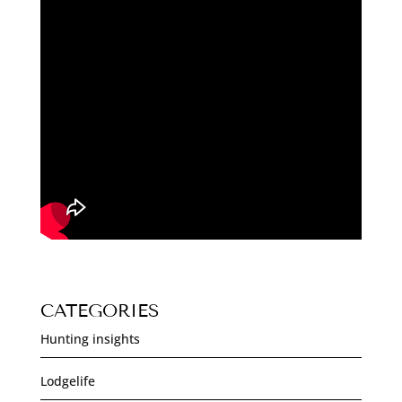
CATEGORIES
Hunting insights
Lodgelife