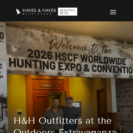
H&H Outfitters at the Outdoor
H&H Outfitters at the
Outdoors Extravaganza